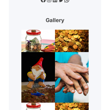
家，主要目标是预测庄家或闲家的
点数更接近9点。 桌台更丰富、画
面更精致、操作更顺手，配合在线
Gallery
支持服务，安心体验华体会真人。
关链词：华体会，华体会体育，
HTH SPORTS 友情链接： 开云体育
， 亚博体育，爱游戏，九游娱乐，
乐游体育，好博体育，AG亚娱，K7
娱乐，开元棋牌 立即访问华体会最
新官网，畅享高品质投注体验！ pg
电子 ，全面守护您的访问体验！ 海
量娱乐项目一手掌控，尽在华体会
原生APP！ 华体会为您网罗市面上
最火爆的游戏种类，种类全面、玩
法多元，无论新手还是老手，都能