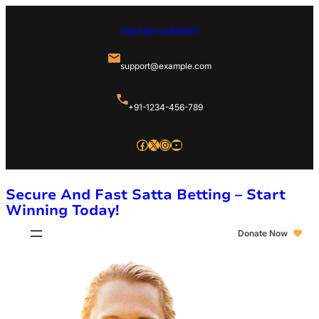
Skip
Have any question?
to
content
support@example.com
+91-1234-456-789
Facebook
X
Instagram
YouTube
Secure And Fast Satta Betting – Start
Winning Today!
Donate Now