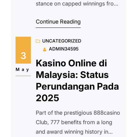
加无广告，适合长期使用。 总的来
stance on capped winnings from
说，无论是日常办公还是专业需
free spins. Similar to another
求，选择一款优秀的截图工具都能
Continue Reading
online casino site from our list
带来显著提升。而通过Snipaste下
(hey there Neospin), Stay Casino
载渠道获取软件，将帮助你快速进
UNCATEGORIZED
is also gravitating a bit toward
入高效截图体验。
ADMIN34595
high rollers. The minimum deposit
3
to enter and benefit from the VIP
Kasino Online di
program is $500.
May
Malaysia: Status
Perundangan Pada
2025
Part of the prestigious 888casino
Club, 777 benefits from a long
and award winning history in