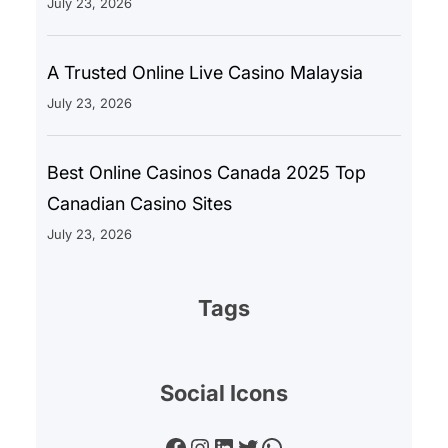
July 23, 2026
娱乐服务。 华体会是经过正规授权
的平台，拥有国际博彩执照，运营
A Trusted Online Live Casino Malaysia
公开透明，长期服务于全球用户，
July 23, 2026
广受信赖。 华体会重磅推出全球首
家一体化原生娱乐平台APP，操作
Best Online Casinos Canada 2025 Top
丝滑，体验非凡！ 华体会精心打造
Canadian Casino Sites
全球顶尖彩票娱乐平台，涵盖上百
July 23, 2026
种彩票类型，让每位玩家都能找到
属于自己的幸运选择。 华体会为玩
家提供业内领先的超高赔率，涵盖
Tags
全球大小赛事。 乐鱼体育 ，赛事策
略包括地图分析、对手研究和战术
Social Icons
制定。 华体会平台上的高级极速百
家乐游戏以简单明了的规则吸引玩
Facebook
Instagram
LinkedIn
Twitter
WhatsApp