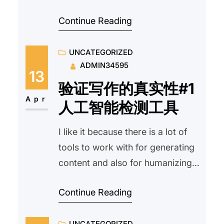
online gaming. You can be
Continue Reading
assured of the very best in
responsible gaming, fair play
UNCATEGORIZED
safety and service at 777. We test
ADMIN34595
live dealer casinos to ensure they
13
provide an authentic gaming
验证写作的真实性#1
experience. Plus, our local
Apr
人工智能检测工具
experts verify game
I like it because there is a lot of
tools to work with for generating
content and also for humanizing
ai content Review collected by
Continue Reading
and hosted on G2.com. Lastly, the
SEO tools offered are
UNCATEGORIZED