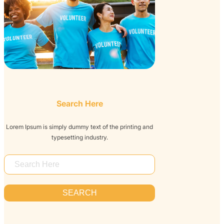
Search Here
Lorem Ipsum is simply dummy text of the printing and
typesetting industry.
S
E
A
SEARCH
R
C