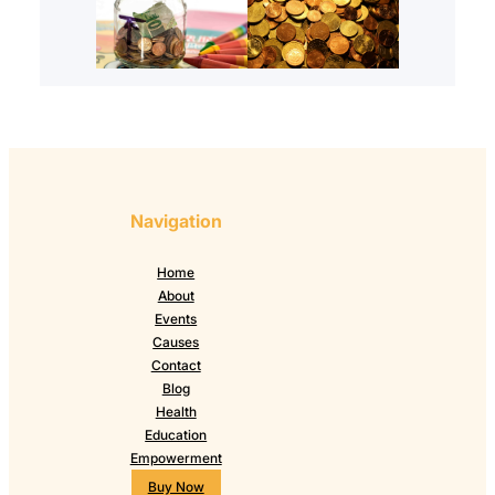
找到心头好！ 华体会电竞堡垒之夜
全球邀请赛的玩法包括通过预选赛
获得资格，选手在特定地图上对
抗，目标是生存到最后。 此外，建
议玩家定期记录游戏过程并进行复
盘，以优化策略，提升游戏体验。
Navigation
华体会彩票带来更便捷、更丰富的
彩票玩法，开奖更新更及时、彩种
Home
About
覆盖更齐全，轻松开启新体验。 彩
Events
种齐、奖源稳、玩法多，开奖更新
Causes
Contact
更迅速；并支持自研能力与系统优
Blog
化，使整体内容更完善、体验更稳
Health
Education
定、更具竞争力。
Empowerment
Buy Now