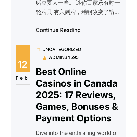
赌桌要⼤⼀些。 迷你百家乐有时⼀
快，奖励与活动惊喜不断。 玩法类
轮牌只 有六副牌，稍稍改变了输赢
型集中呈现，并支持提前兑现/提前
的概率。 然⽽, 不像⼤桌百家乐那
结算，赛前与滚球都能灵活把握节
Continue Reading
般, 这⾥的 荷官负责翻开所有的牌
奏。多种投注方式集中呈现，并支
⾯, 让赌戏的进⾏更加快速。 做 庄
持提前兑现/提前结算功能，操作更
UNCATEGORIZED
的玩家实际上并不负责其他玩家下
便捷、结算更高效；无论赛前还是
ADMIN34595
注的赌⾦出⼊, 并不像牌九那般, 就
滚球，都能快速把握关键节点。华
12
只 是翻牌⽽已。 做庄的玩家会分到
Best Online
体会体育（HTH SPORTS），简
两张牌⾯ 朝下的牌, 同时押注闲家
Feb
称“华体会”，主要面向华语用户群
Casinos in Canada
的也会分到两张牌⾯朝下的牌。 如
体，提供涵盖体育赛事与综合在线
2025: 17 Reviews,
果庄家持续赢 牌的话，同⼀位玩家
娱乐内容的一体化服务，是亚洲市
Games, Bonuses &
可以⼀直持续做庄下去。 ⼤桌百家
场中具备一定影响力的综合娱乐平
Payment Options
乐是由势利的红绳与其他赌戏刻意
台之一。 华体会体育（HUATIHUI
隔开所空出来的特别区域。 百家乐
SPORTS）作为亚洲知名的综合在
Dive into the enthralling world of
在 澳⻔更是具有举⾜轻重的地位。
线娱乐平台，长期为用户提供安