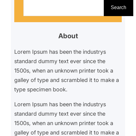
遊戲。 WM娛樂城是亞洲地區最受
牌影响力不断扩大服务覆盖范围，
e
Search
歡迎的線上真人娛樂賭場之一，以
提升用户参与度与体验感，满足不
a
其卓越的遊戲體驗和無與倫比的服
同用户在赛事内容与互动娱乐方面
r
務品質著稱。 現在你可以將卡⽚的
的多元需求（具体活动规则以页面
About
c
分佈輸⼊我的百家樂計算器, 你將會
说明为准）。 华体会体育为用户提
h
得到押注閒家, 莊 家, 和局的概率,
Lorem Ipsum has been the industrys
供体育娱乐、在线游戏与相关互动
破解所有可能的閒家莊家贏⾯趨勢
standard dummy text ever since the
内容，并坚持合规运营与规范管
迷思。 在倫敦有某些賭場有⼀項
1500s, when an unknown printer took a
理。 在赛事覆盖方面，华体会体育
「Red 8 紅8」規則, 就是押注
galley of type and scrambled it to make a
每月平均提供约50,000场实时滚球
Banker莊家在某 種贏注不需被抽取
type specimen book.
赛事，涵盖超过2,000种体育玩法，
佣⾦。 在每⼀個表格的右下⾓欄位,
并支持低延迟、实时同步的赛事互
Lorem Ipsum has been the industrys
顯⽰出賭場優勢在下注莊家為
动体验，让用户可根据比赛进程灵
standard dummy text ever since the
1.01%, 下 注閒家為1.29%, 下注和
活参与，享受更顺畅的操作体验。
1500s, when an unknown printer took a
局為15.75%. 在每⼀個表格的右下
有效控制风险的策略包括设定止损
galley of type and scrambled it to make a
⾓欄位, 顯⽰出賭場優勢在下注莊家