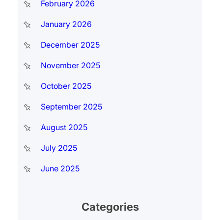
February 2026
趣。 支持高清赛事视频与动画直
January 2026
播，结合实时数据与赛况更新，让
竞猜过程更直观、更过瘾。 通过清
December 2025
晰的活动规则与稳定的系统支持，
November 2025
帮助用户更便捷地参与相关活动
（请理性参与，具体以官方说明为
October 2025
准）。 对于关注平台发展的用户而
September 2025
言，这种责任意识与长期视角，往
August 2025
往比短期运营成果更具价值。 通过
持续优化产品结构、提升系统流畅
July 2025
度及本地化服务能力，努力营造更
June 2025
健康、舒适的使用环境；同时提醒
用户关注自身状态，避免因过度参
Categories
与影响生活与工作。 平台自2022年