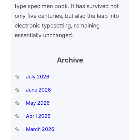
止盈点、记录投注情况及情绪管
type specimen book. It has survived not
為1.06%, 下 注閒家為1.24%, 下注
理，以提升长期收益和游戏体验。
only five centuries, but also the leap into
和局為14.44%. 在每⼀個表格的右
玩家可以通过选择不同威力的炮台
electronic typesetting, remaining
下⾓欄位, 顯⽰出賭場優勢在下注莊
和调整射击角度来提高捕获效率，
essentially unchanged.
家為1.06%, 下 注閒家為1.24%,
游戏中不同种类的鱼对应不同积
分。 覆盖LOL、DOTA2、CS2等热
门赛事，赛程数据与电竞资讯一站
Archive
获取。 华体会棋牌注重安全与稳
July 2026
定，画面细腻流畅，操作简单易上
手，热门棋牌玩法持续更新，随时
June 2026
开局更尽兴。 赛事覆盖足球、篮
May 2026
球、网球等多类运动，提供让球、
April 2026
大小、半全场、波胆、总进球、串
关过关等玩法选择，并配备视频与
March 2026
动画双直播，轻松上手、畅享乐