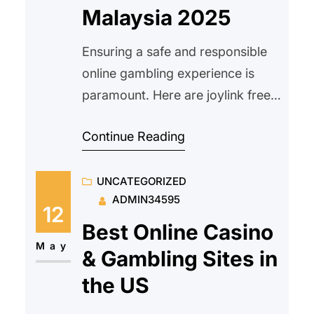
world, grasp the crucial factors
Malaysia 2025
shaping your gaming adventure.
Ensuring a safe and responsible
online gambling experience is
paramount. Here are joylink free
credit to help you maintain
Continue Reading
control and enjoy gaming without
negative consequences. If before
UNCATEGORIZED
reading joylink free kredit ’ve
ADMIN34595
already started communicating
12
with the customer support
Best Online Casino
department there’s a chance a
May
& Gambling Sites in
case and ticket ID were issued
the US
with regards to your