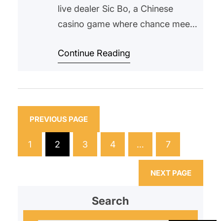
live dealer Sic Bo, a Chinese
百家乐Baccarat, 源⾃义⼤利⽂的
全、稳定的体育竞猜、真人互动娱
casino game where chance meets
punto banco, 是全世界最受欢迎赌
乐与电子竞技等服务体验。 华体会
strategy. This guide will take you
戏 之中最古⽼的⼀种之⼀。WM百
体育（HTH SPORTS）是一家面向
Continue Reading
through the rich history, essential
家樂是一種廣受歡迎的賭博遊戲，
全球用户、专注于体育赛事内容与
rules, intriguing facts, and smart
玩家可以通過網路平台在任何時
互动娱乐服务的综合型平台。 华体
strategies to make your live Sic
間、任何地點參與這款經典的撲克
会 – 华体会体育 是亚洲领先的体育
Bo experience truly captivating.
牌遊戲。 呢款專為亞洲玩家度身訂
娱乐平台，致力于为广大用户提供
Enhance your gaming prowess
PREVIOUS PAGE
做嘅高質娛樂APP，採用高清真人
专业、公正且多元化的竞猜体验。
with our informative how-to &
直播技術，無論你喺屋企定出街，
华体会电竞覆盖LOL、DOTA2、
1
2
3
4
…
7
strategy guides, tailored
都可以同真人荷官即時互動，享受
CS2等热门赛事，提供赛程、数
猶如實體賭場般嘅沉浸式體驗。 同
据、视频与电竞资讯等内容服务，
NEXT PAGE
時，WM真人娛樂持有合法博彩執
帮助你及时掌握战况与趋势，体验
照，並受到嚴格的監管，這使得玩
更完整的电竞生态。 平台通过多样
Search
家可以在安全、公平的環境下享受
化的优惠活动与福利机制，结合品
S