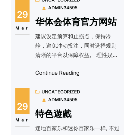
indispensable for enhancing
ADMIN34595
online visibility and driving more
29
traffic to my website.
华体会体育官方网站
Furthermore, I value how easy the
Mar
建议设定预算和止损点，保持冷
initial setup
静，避免冲动投注，同时选择规则
清晰的平台以保障权益。 理性娱乐
至关重要，建议制定止损止盈策
Continue Reading
略，并定期复盘以优化投注决策。
截至目前，平台已识别并处理1378
UNCATEGORIZED
个涉嫌套利账号，具体措施包括：
ADMIN34595
用户可在【活动中心】-【中秋转盘
29
抽奖】页面进行抽奖，奖项实时展
特色遊戲
示，奖励自动发放。 经典老虎机、
Mar
迷地百家乐和迷你百家乐⼀样, 不过
刮刮乐、街机等应有尽有，上新更