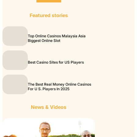
Featured stories
Top Online Casinos Malaysia Asia
Biggest Online Slot
Best Casino Sites for US Players
The Best Real Money Online Casinos
For U S. Players In 2025
News & Videos