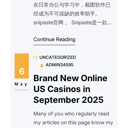
在日常办公与学习中，截图软件已
经成为不可或缺的效率助手。
snipaste官网 。 Snipaste是一款广
受欢迎的高效截图神器，支持快速
Continue Reading
截图、贴图以及多种实用功能。用
户可以通过Snipaste官方下载轻松
UNCATEGORIZED
获取最新版本，安装后即可体验流
ADMIN34595
畅的截图操作。 与传统截图软件相
6
比，Snipaste工具具有启动速度快
Brand New Online
等优势。它不仅支持滚动截图，还
May
US Casinos in
可以将截图内容自由拖动，极大提
September 2025
升工作效率。 snipaste官网 ，那么
Snipaste官网入口无疑是一个不错
Many of you who regularly read
的选择。相比其他截图软件，它更
my articles on this page know my