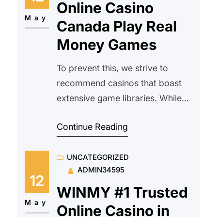
Online Casino
May
Canada Play Real
Money Games
To prevent this, we strive to
recommend casinos that boast
extensive game libraries. While
software providers such as IGT
Continue Reading
and BetSoft are favored, the team
also considers other providers
UNCATEGORIZED
producing exceptional games,
ADMIN34595
seeking casinos that offer true
12
diversity in gaming options.
WINMY #1 Trusted
Before exploring the online casino
May
Online Casino in