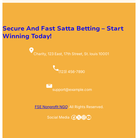
H
Secure And Fast Satta Betting – Start
Winning Today!
Charity, 123 East, 17th Street, St. louis 10001
(123) 456-7890
support@example.com
FSE Nonprofit NGO
. All Rights Reserved.
Facebook
X
Instagram
YouTube
Social Media :