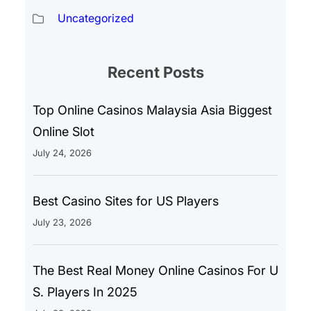
成立以来，持续扩展业务规模，据
Uncategorized
公开信息显示，目前已拥有千人以
上专业团队与庞大的用户基础。同
时，平台为合作伙伴与用户提供稳
Recent Posts
定的数据支持、技术支持及渠道服
Top Online Casinos Malaysia Asia Biggest
务，提升整体运营效率与内容传播
Online Slot
能力；凭借长期积累的资源优势与
July 24, 2026
运营经验，形成可持续优化的服务
体系。 业务范围涵盖体育赛事、足
球彩票、棋牌游戏、真人互动、数
Best Casino Sites for US Players
字娱乐内容、电子竞技赛事直播及
July 23, 2026
创新型线上娱乐节目等多个方向。
通过创新的信息呈现方式与便捷的
The Best Real Money Online Casinos For U
访问渠道，华体会体育希望让每一
S. Players In 2025
位用户都能轻松享受高品质的体育