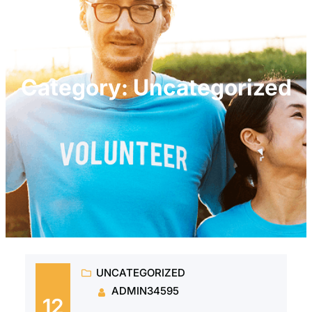
Category:
Uncategorized
UNCATEGORIZED
ADMIN34595
12