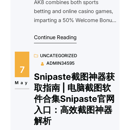
AK8 combines both sports
betting and online casino games,
imparting a 50% Welcome Bonus
as much as MYR 400 plus 100
Continue Reading
Free Spins. new register free is
well-known for its extensive
UNCATEGORIZED
sportsbook and a variety of
ADMIN34595
betting options, along with
7
football, basketball, and esports.
Snipaste截图神器获
In addition, AK8 offers a VIP
May
取指南 | 电脑截图软
program, which rewards loyal
件合集Snipaste官网
gamers
入口：高效截图神器
解析