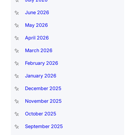
June 2026
May 2026
April 2026
March 2026
February 2026
January 2026
December 2025
November 2025
October 2025
September 2025