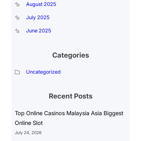
August 2025
July 2025
June 2025
Categories
Uncategorized
Recent Posts
Top Online Casinos Malaysia Asia Biggest
Online Slot
July 24, 2026