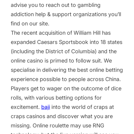
advise you to reach out to gambling
addiction help & support organizations you’ll
find on our site.
The recent acquisition of William Hill has
expanded Caesars Sportsbook into 18 states
(including the District of Columbia) and the
online casino is primed to follow suit. We
specialise in delivering the best online betting
experience possible to people across China.
Players get to wager on the outcome of dice
rolls, with various betting options for
excitement.
baji
into the world of craps at
craps casinos and discover what you are
missing. Online roulette may use RNG