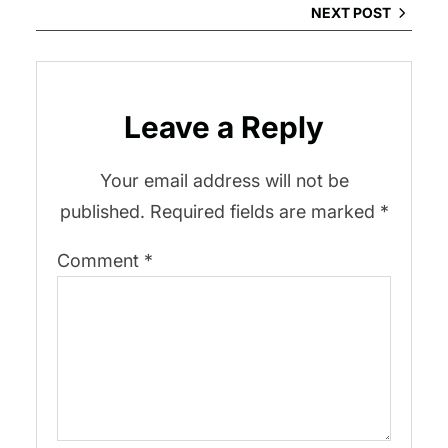
NEXT POST
Leave a Reply
Your email address will not be
published.
Required fields are marked
*
Comment
*