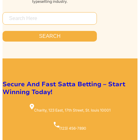
typesetting industry.
S
E
A
SEARCH
R
C
H
Secure And Fast Satta Betting – Start
Winning Today!
Charity, 123 East, 17th Street, St. louis 10001
(123) 456-7890