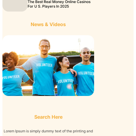
The Best Real Money Online Casinos
For U S. Players In 2025
News & Videos
Search Here
Lorem Ipsum is simply dummy text of the printing and