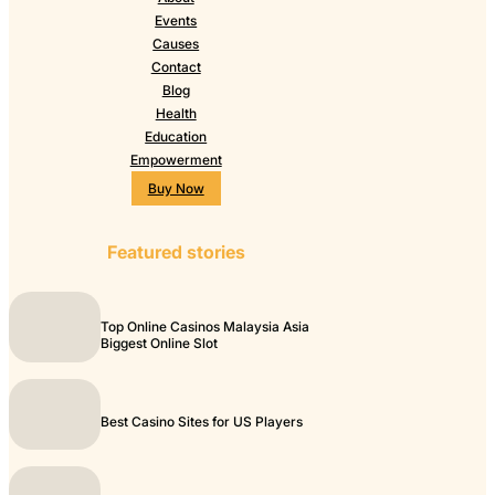
Events
Causes
Contact
Blog
Health
Education
Empowerment
Buy Now
Featured stories
Top Online Casinos Malaysia Asia
Biggest Online Slot
Best Casino Sites for US Players