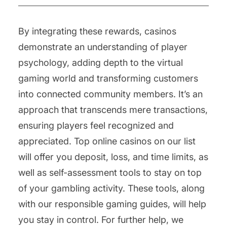
By integrating these rewards, casinos
demonstrate an understanding of player
psychology, adding depth to the virtual
gaming world and transforming customers
into connected community members. It’s an
approach that transcends mere transactions,
ensuring players feel recognized and
appreciated. Top online casinos on our list
will offer you deposit, loss, and time limits, as
well as self-assessment tools to stay on top
of your gambling activity. These tools, along
with our responsible gaming guides, will help
you stay in control. For further help, we