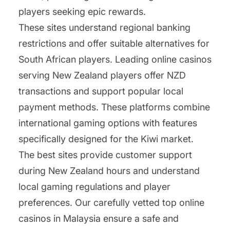
players seeking epic rewards.
These sites understand regional banking
restrictions and offer suitable alternatives for
South African players. Leading online casinos
serving New Zealand players offer NZD
transactions and support popular local
payment methods. These platforms combine
international gaming options with features
specifically designed for the Kiwi market.
The best sites provide customer support
during New Zealand hours and understand
local gaming regulations and player
preferences. Our carefully vetted top online
casinos in Malaysia ensure a safe and