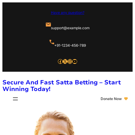
Skip
Have any question?
to
content
support@example.com
+91-1234-456-789
Facebook
X
Instagram
YouTube
Secure And Fast Satta Betting – Start
Winning Today!
Donate Now