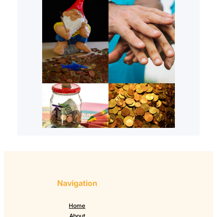
Navigation
Home
About