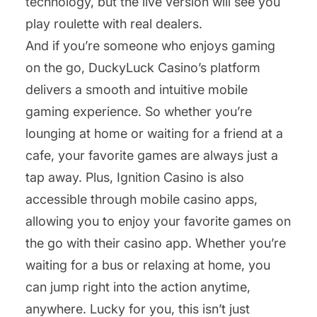
technology, but the live version will see you
play roulette with real dealers.
And if you’re someone who enjoys gaming
on the go, DuckyLuck Casino’s platform
delivers a smooth and intuitive mobile
gaming experience. So whether you’re
lounging at home or waiting for a friend at a
cafe, your favorite games are always just a
tap away. Plus, Ignition Casino is also
accessible through mobile casino apps,
allowing you to enjoy your favorite games on
the go with their casino app. Whether you’re
waiting for a bus or relaxing at home, you
can jump right into the action anytime,
anywhere. Lucky for you, this isn’t just