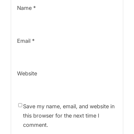
Name
*
Email
*
Website
Save my name, email, and website in
this browser for the next time I
comment.