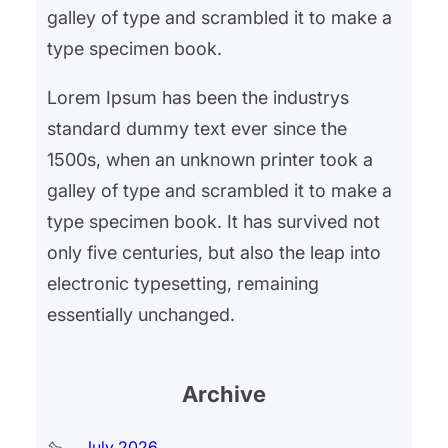
galley of type and scrambled it to make a
type specimen book.
Lorem Ipsum has been the industrys
standard dummy text ever since the
1500s, when an unknown printer took a
galley of type and scrambled it to make a
type specimen book. It has survived not
only five centuries, but also the leap into
electronic typesetting, remaining
essentially unchanged.
Archive
July 2026