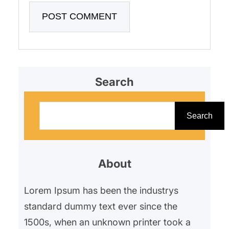
Search
S
e
Search
a
r
About
c
h
Lorem Ipsum has been the industrys
standard dummy text ever since the
1500s, when an unknown printer took a