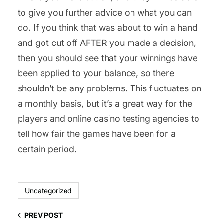
to give you further advice on what you can
do. If you think that was about to win a hand
and got cut off AFTER you made a decision,
then you should see that your winnings have
been applied to your balance, so there
shouldn’t be any problems. This fluctuates on
a monthly basis, but it’s a great way for the
players and online casino testing agencies to
tell how fair the games have been for a
certain period.
Uncategorized
PREV POST