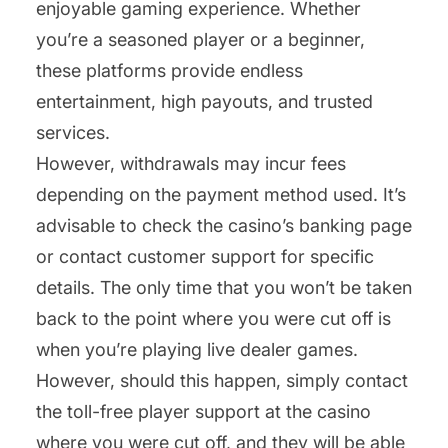
enjoyable gaming experience. Whether
you’re a seasoned player or a beginner,
these platforms provide endless
entertainment, high payouts, and trusted
services.
However, withdrawals may incur fees
depending on the payment method used. It’s
advisable to check the casino’s banking page
or contact customer support for specific
details. The only time that you won’t be taken
back to the point where you were cut off is
when you’re playing live dealer games.
However, should this happen, simply contact
the toll-free player support at the casino
where you were cut off, and they will be able