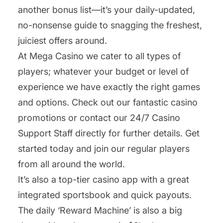
another bonus list—it’s your daily-updated,
no-nonsense guide to snagging the freshest,
juiciest offers around.
At Mega Casino we cater to all types of
players; whatever your budget or level of
experience we have exactly the right games
and options. Check out our fantastic casino
promotions or contact our 24/7 Casino
Support Staff directly for further details. Get
started today and join our regular players
from all around the world.
It’s also a top-tier casino app with a great
integrated sportsbook and quick payouts.
The daily ‘Reward Machine’ is also a big