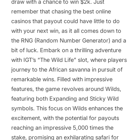
draw with a chance to win $2k. Just
remember that chasing the best online
casinos that payout could have little to do
with your next win, as it all comes down to
the RNG (Random Number Generator) and a
bit of luck. Embark on a thrilling adventure
with IGT’s “The Wild Life” slot, where players
journey to the African savanna in pursuit of
remarkable wins. Filled with impressive
features, the game revolves around Wilds,
featuring both Expanding and Sticky Wild
symbols. This focus on Wilds enhances the
excitement, with the potential for payouts
reaching an impressive 5,000 times the
stake, promising an exhilarating safari for