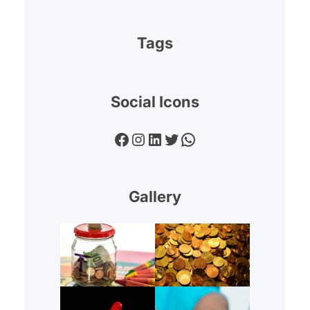
Tags
Social Icons
Facebook
Instagram
LinkedIn
Twitter
WhatsApp
Gallery