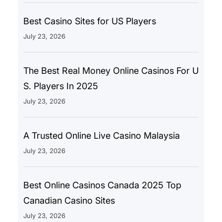
Best Casino Sites for US Players
July 23, 2026
The Best Real Money Online Casinos For U
S. Players In 2025
July 23, 2026
A Trusted Online Live Casino Malaysia
July 23, 2026
Best Online Casinos Canada 2025 Top
Canadian Casino Sites
July 23, 2026