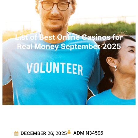
List of Best Online Casinos for
Real Money September 2025
ADMIN34595
DECEMBER 26, 2025