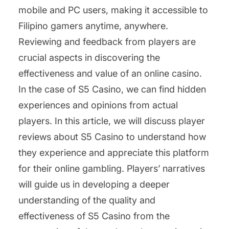
mobile and PC users, making it accessible to
Filipino gamers anytime, anywhere.
Reviewing and feedback from players are
crucial aspects in discovering the
effectiveness and value of an online casino.
In the case of S5 Casino, we can find hidden
experiences and opinions from actual
players. In this article, we will discuss player
reviews about S5 Casino to understand how
they experience and appreciate this platform
for their online gambling. Players’ narratives
will guide us in developing a deeper
understanding of the quality and
effectiveness of S5 Casino from the