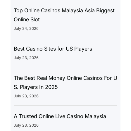
Top Online Casinos Malaysia Asia Biggest
Online Slot
July 24, 2026
Best Casino Sites for US Players
July 23, 2026
The Best Real Money Online Casinos For U
S. Players In 2025
July 23, 2026
A Trusted Online Live Casino Malaysia
July 23, 2026