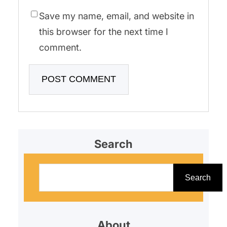
Save my name, email, and website in
this browser for the next time I
comment.
Search
S
e
Search
a
r
About
c