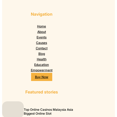
Navigation
Home
About
Events
Causes
Contact
Blog
Health
Education
Empowerment
Buy Now
Featured stories
Top Online Casinos Malaysia Asia
Biggest Online Slot