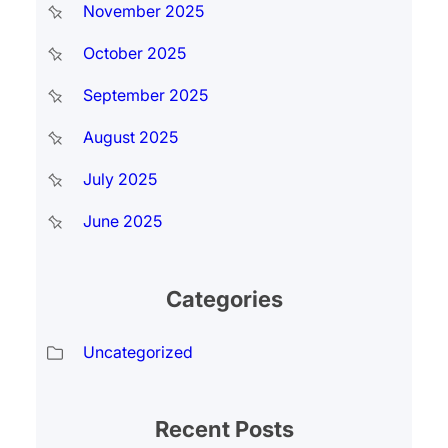
November 2025
October 2025
September 2025
August 2025
July 2025
June 2025
Categories
Uncategorized
Recent Posts