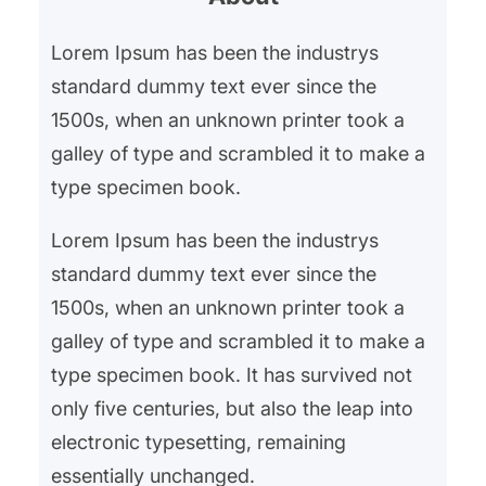
h
Lorem Ipsum has been the industrys
standard dummy text ever since the
1500s, when an unknown printer took a
galley of type and scrambled it to make a
type specimen book.
Lorem Ipsum has been the industrys
standard dummy text ever since the
1500s, when an unknown printer took a
galley of type and scrambled it to make a
type specimen book. It has survived not
only five centuries, but also the leap into
electronic typesetting, remaining
essentially unchanged.