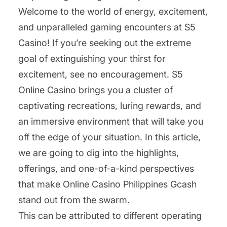
Welcome to the world of energy, excitement,
and unparalleled gaming encounters at S5
Casino! If you’re seeking out the extreme
goal of extinguishing your thirst for
excitement, see no encouragement. S5
Online Casino brings you a cluster of
captivating recreations, luring rewards, and
an immersive environment that will take you
off the edge of your situation. In this article,
we are going to dig into the highlights,
offerings, and one-of-a-kind perspectives
that make Online Casino Philippines Gcash
stand out from the swarm.
This can be attributed to different operating