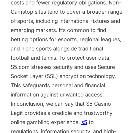
costs and fewer regulatory obligations. Non-
Gamstop sites tend to cover a broader range
of sports, including international fixtures and
emerging markets. It’s common to find
betting options for esports, regional leagues,
and niche sports alongside traditional
football and tennis. To protect user data,
S5.com stresses security and uses Secure
Socket Layer (SSL) encryption technology.
This safeguards personal and financial
information against unwanted access.
In conclusion, we can say that S5 Casino
Legit provides a credible and trustworthy
online gambling experience.
s5
to
regulations, information security, and high-