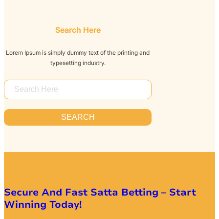
Search Here
Lorem Ipsum is simply dummy text of the printing and
typesetting industry.
S
E
A
SEARCH
R
C
H
Secure And Fast Satta Betting – Start
Winning Today!