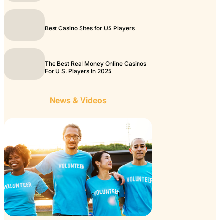
Best Casino Sites for US Players
The Best Real Money Online Casinos
For U S. Players In 2025
News & Videos