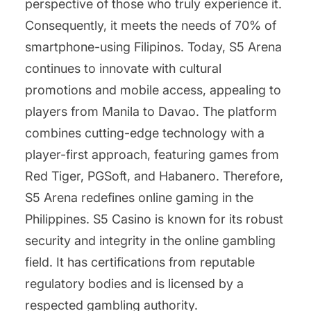
perspective of those who truly experience it.
Consequently, it meets the needs of 70% of
smartphone-using Filipinos. Today, S5 Arena
continues to innovate with cultural
promotions and mobile access, appealing to
players from Manila to Davao. The platform
combines cutting-edge technology with a
player-first approach, featuring games from
Red Tiger, PGSoft, and Habanero. Therefore,
S5 Arena redefines online gaming in the
Philippines. S5 Casino is known for its robust
security and integrity in the online gambling
field. It has certifications from reputable
regulatory bodies and is licensed by a
respected gambling authority.