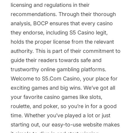
licensing and regulations in their
recommendations. Through their thorough
analysis, BOCP ensures that every casino
they endorse, including S5 Casino legit,
holds the proper license from the relevant
authority. This is part of their commitment to
guide their readers towards safe and
trustworthy online gambling platforms.
Welcome to S5.Com Casino, your place for
exciting games and big wins. We’ve got all
your favorite casino games like slots,
roulette, and poker, so you’re in for a good
time. Whether you’ve played a lot or just
starting out, our easy-to-use website makes