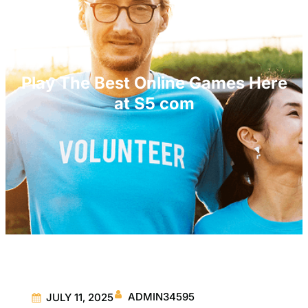
Play The Best Online Games Here
at S5 com
ADMIN34595
JULY 11, 2025