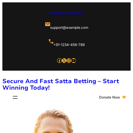
Skip
Have any question?
to
content
support@example.com
+91-1234-456-789
Facebook
X
Instagram
YouTube
Secure And Fast Satta Betting – Start
Winning Today!
Donate Now