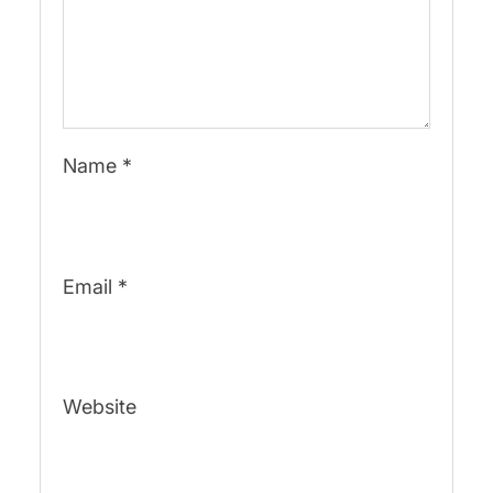
Name
*
Email
*
Website