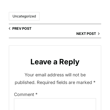
Uncategorized
PREV POST
NEXT POST
Leave a Reply
Your email address will not be
published.
Required fields are marked
*
Comment
*