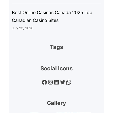
Best Online Casinos Canada 2025 Top
Canadian Casino Sites
July 23, 2026
Tags
Social Icons
Facebook
Instagram
LinkedIn
Twitter
WhatsApp
Gallery