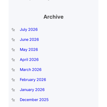
Archive
July 2026
June 2026
May 2026
April 2026
March 2026
February 2026
January 2026
December 2025