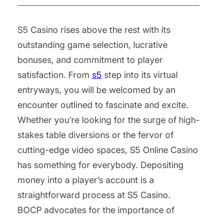
S5 Casino rises above the rest with its
outstanding game selection, lucrative
bonuses, and commitment to player
satisfaction. From
s5
step into its virtual
entryways, you will be welcomed by an
encounter outlined to fascinate and excite.
Whether you’re looking for the surge of high-
stakes table diversions or the fervor of
cutting-edge video spaces, S5 Online Casino
has something for everybody. Depositing
money into a player’s account is a
straightforward process at S5 Casino.
BOCP advocates for the importance of