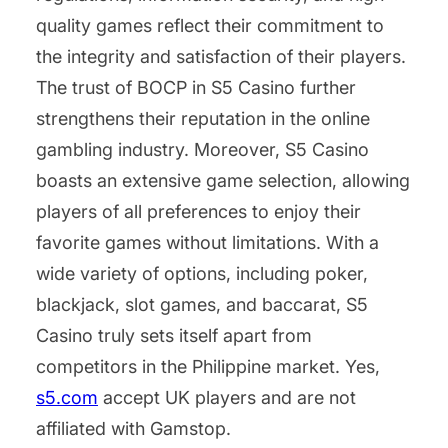
quality games reflect their commitment to
the integrity and satisfaction of their players.
The trust of BOCP in S5 Casino further
strengthens their reputation in the online
gambling industry. Moreover, S5 Casino
boasts an extensive game selection, allowing
players of all preferences to enjoy their
favorite games without limitations. With a
wide variety of options, including poker,
blackjack, slot games, and baccarat, S5
Casino truly sets itself apart from
competitors in the Philippine market. Yes,
s5.com
accept UK players and are not
affiliated with Gamstop.