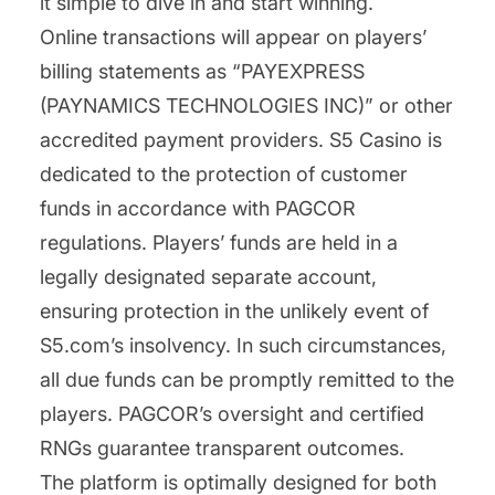
it simple to dive in and start winning.
Online transactions will appear on players’
billing statements as “PAYEXPRESS
(PAYNAMICS TECHNOLOGIES INC)” or other
accredited payment providers. S5 Casino is
dedicated to the protection of customer
funds in accordance with PAGCOR
regulations. Players’ funds are held in a
legally designated separate account,
ensuring protection in the unlikely event of
S5.com’s insolvency. In such circumstances,
all due funds can be promptly remitted to the
players. PAGCOR’s oversight and certified
RNGs guarantee transparent outcomes.
The platform is optimally designed for both